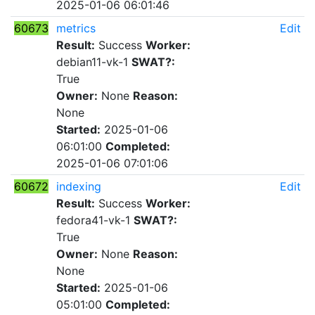
2025-01-06 06:01:46
60673
metrics
Edit
Result:
Success
Worker:
debian11-vk-1
SWAT?:
True
Owner:
None
Reason:
None
Started:
2025-01-06
06:01:00
Completed:
2025-01-06 07:01:06
60672
indexing
Edit
Result:
Success
Worker:
fedora41-vk-1
SWAT?:
True
Owner:
None
Reason:
None
Started:
2025-01-06
05:01:00
Completed: