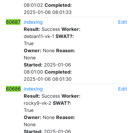
08:01:02
Completed:
2025-01-06 08:01:33
60687
indexing
Edit
Result:
Success
Worker:
debian11-vk-1
SWAT?:
True
Owner:
None
Reason:
None
Started:
2025-01-06
08:01:00
Completed:
2025-01-06 08:01:30
60686
indexing
Edit
Result:
Success
Worker:
rocky9-vk-2
SWAT?:
True
Owner:
None
Reason:
None
Started:
2025-01-06