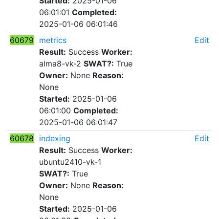
Started:
2025-01-06
06:01:01
Completed:
2025-01-06 06:01:46
60679
metrics
Edit
Result:
Success
Worker:
alma8-vk-2
SWAT?:
True
Owner:
None
Reason:
None
Started:
2025-01-06
06:01:00
Completed:
2025-01-06 06:01:47
60678
indexing
Edit
Result:
Success
Worker:
ubuntu2410-vk-1
SWAT?:
True
Owner:
None
Reason:
None
Started:
2025-01-06