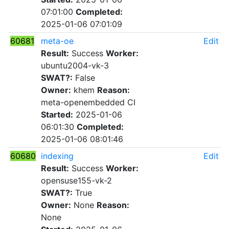
07:01:00
Completed:
2025-01-06 07:01:09
60681
meta-oe
Edit
Result:
Success
Worker:
ubuntu2004-vk-3
SWAT?:
False
Owner:
khem
Reason:
meta-openembedded CI
Started:
2025-01-06
06:01:30
Completed:
2025-01-06 08:01:46
60680
indexing
Edit
Result:
Success
Worker:
opensuse155-vk-2
SWAT?:
True
Owner:
None
Reason:
None