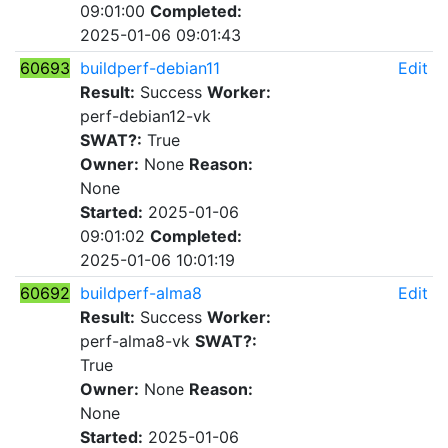
09:01:00
Completed:
2025-01-06 09:01:43
60693
buildperf-debian11
Edit
Result:
Success
Worker:
perf-debian12-vk
SWAT?:
True
Owner:
None
Reason:
None
Started:
2025-01-06
09:01:02
Completed:
2025-01-06 10:01:19
60692
buildperf-alma8
Edit
Result:
Success
Worker:
perf-alma8-vk
SWAT?:
True
Owner:
None
Reason:
None
Started:
2025-01-06