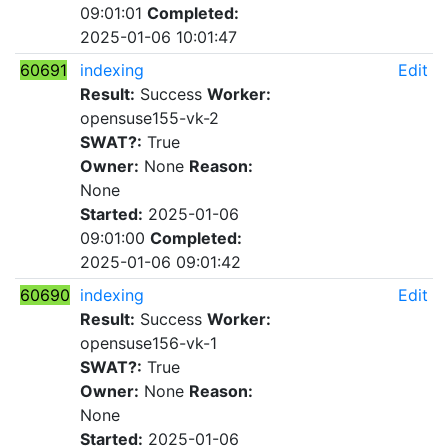
09:01:01
Completed:
2025-01-06 10:01:47
60691
indexing
Edit
Result:
Success
Worker:
opensuse155-vk-2
SWAT?:
True
Owner:
None
Reason:
None
Started:
2025-01-06
09:01:00
Completed:
2025-01-06 09:01:42
60690
indexing
Edit
Result:
Success
Worker:
opensuse156-vk-1
SWAT?:
True
Owner:
None
Reason:
None
Started:
2025-01-06