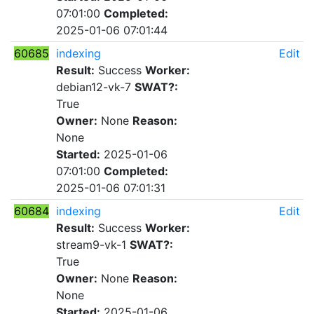
07:01:00
Completed:
2025-01-06 07:01:44
60685
indexing
Edit
Result:
Success
Worker:
debian12-vk-7
SWAT?:
True
Owner:
None
Reason:
None
Started:
2025-01-06
07:01:00
Completed:
2025-01-06 07:01:31
60684
indexing
Edit
Result:
Success
Worker:
stream9-vk-1
SWAT?:
True
Owner:
None
Reason:
None
Started:
2025-01-06