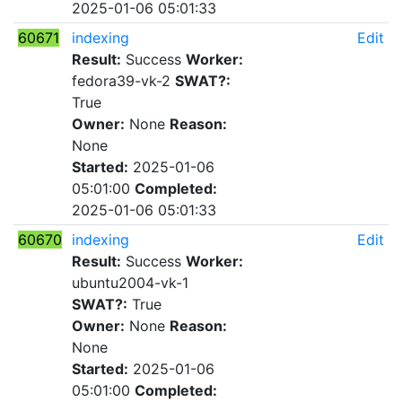
2025-01-06 05:01:33
60671
indexing
Edit
Result:
Success
Worker:
fedora39-vk-2
SWAT?:
True
Owner:
None
Reason:
None
Started:
2025-01-06
05:01:00
Completed:
2025-01-06 05:01:33
60670
indexing
Edit
Result:
Success
Worker:
ubuntu2004-vk-1
SWAT?:
True
Owner:
None
Reason:
None
Started:
2025-01-06
05:01:00
Completed: