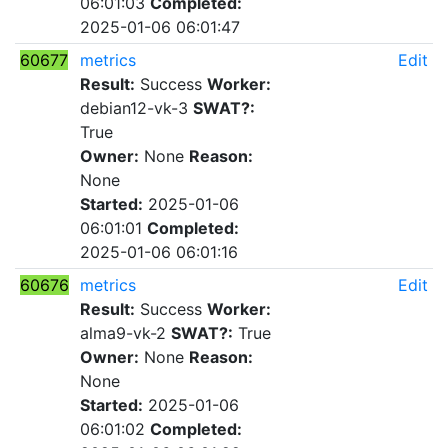
06:01:03
Completed:
2025-01-06 06:01:47
60677
metrics
Edit
Result:
Success
Worker:
debian12-vk-3
SWAT?:
True
Owner:
None
Reason:
None
Started:
2025-01-06
06:01:01
Completed:
2025-01-06 06:01:16
60676
metrics
Edit
Result:
Success
Worker:
alma9-vk-2
SWAT?:
True
Owner:
None
Reason:
None
Started:
2025-01-06
06:01:02
Completed: