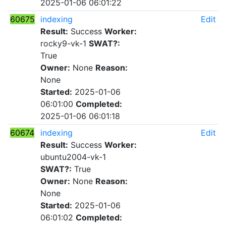
2025-01-06 06:01:22
60675
indexing
Edit
Result:
Success
Worker:
rocky9-vk-1
SWAT?:
True
Owner:
None
Reason:
None
Started:
2025-01-06
06:01:00
Completed:
2025-01-06 06:01:18
60674
indexing
Edit
Result:
Success
Worker:
ubuntu2004-vk-1
SWAT?:
True
Owner:
None
Reason:
None
Started:
2025-01-06
06:01:02
Completed: