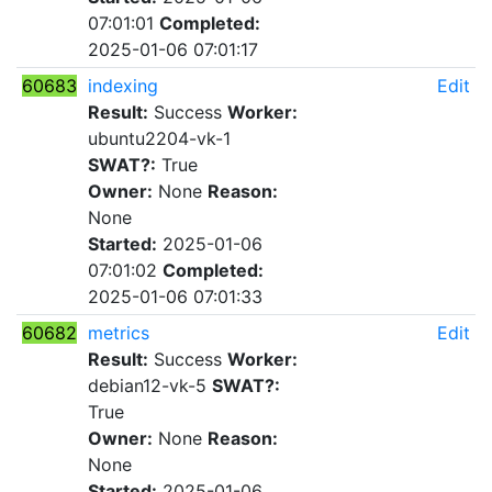
07:01:01
Completed:
2025-01-06 07:01:17
60683
indexing
Edit
Result:
Success
Worker:
ubuntu2204-vk-1
SWAT?:
True
Owner:
None
Reason:
None
Started:
2025-01-06
07:01:02
Completed:
2025-01-06 07:01:33
60682
metrics
Edit
Result:
Success
Worker:
debian12-vk-5
SWAT?:
True
Owner:
None
Reason:
None
Started:
2025-01-06