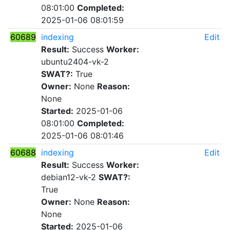
08:01:00
Completed:
2025-01-06 08:01:59
60689
indexing
Edit
Result:
Success
Worker:
ubuntu2404-vk-2
SWAT?:
True
Owner:
None
Reason:
None
Started:
2025-01-06
08:01:00
Completed:
2025-01-06 08:01:46
60688
indexing
Edit
Result:
Success
Worker:
debian12-vk-2
SWAT?:
True
Owner:
None
Reason:
None
Started:
2025-01-06