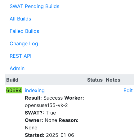
SWAT Pending Builds
All Builds
Failed Builds
Change Log
REST API
Admin
Build
Status
Notes
60694
indexing
Edit
Result:
Success
Worker:
opensuse155-vk-2
SWAT?:
True
Owner:
None
Reason:
None
Started:
2025-01-06