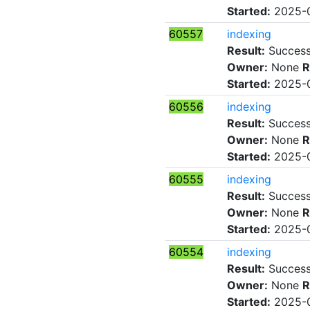
Started:
2025-0
60557
indexing
Result:
Succes
Owner:
None
R
Started:
2025-0
60556
indexing
Result:
Succes
Owner:
None
R
Started:
2025-0
60555
indexing
Result:
Succes
Owner:
None
R
Started:
2025-0
60554
indexing
Result:
Succes
Owner:
None
R
Started:
2025-0