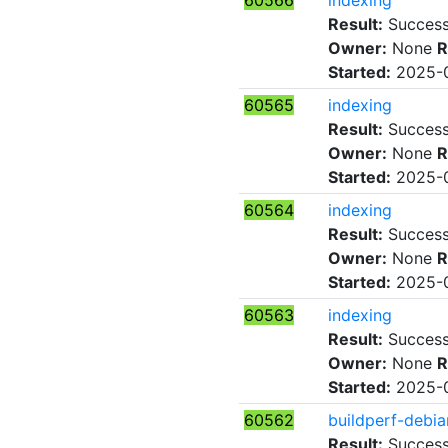
60566
indexing
Result:
Succes
Owner:
None
R
Started:
2025-0
60565
indexing
Result:
Succes
Owner:
None
R
Started:
2025-0
60564
indexing
Result:
Succes
Owner:
None
R
Started:
2025-0
60563
indexing
Result:
Succes
Owner:
None
R
Started:
2025-0
60562
buildperf-debia
Result:
Succes