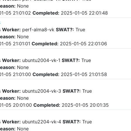
eason:
None
1-05 21:01:02
Completed:
2025-01-05 22:01:48
8
s
Worker:
perf-alma8-vk
SWAT?:
True
eason:
None
1-05 21:01:01
Completed:
2025-01-05 22:01:06
s
Worker:
ubuntu2004-vk-1
SWAT?:
True
eason:
None
1-05 21:01:00
Completed:
2025-01-05 21:01:58
s
Worker:
ubuntu2004-vk-3
SWAT?:
True
eason:
None
1-05 20:01:00
Completed:
2025-01-05 20:01:35
s
Worker:
ubuntu2204-vk-4
SWAT?:
True
eason:
None