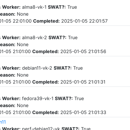
s
Worker:
alma8-vk-1
SWAT?:
True
eason:
None
1-05 22:01:00
Completed:
2025-01-05 22:01:57
s
Worker:
alma8-vk-2
SWAT?:
True
eason:
None
1-05 21:01:00
Completed:
2025-01-05 21:01:56
s
Worker:
debian11-vk-2
SWAT?:
True
eason:
None
1-05 21:01:00
Completed:
2025-01-05 21:01:31
s
Worker:
fedora39-vk-1
SWAT?:
True
eason:
None
1-05 21:01:00
Completed:
2025-01-05 21:01:33
n11
s
Worker:
perf-debian12-vk
SWAT?:
True