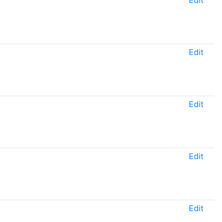
Edit
Edit
Edit
Edit
Edit