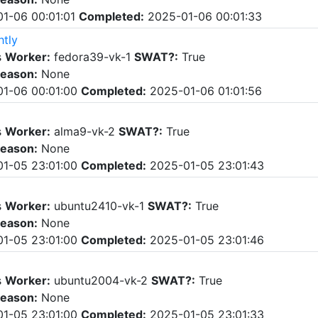
1-06 00:01:01
Completed:
2025-01-06 00:01:33
htly
s
Worker:
fedora39-vk-1
SWAT?:
True
eason:
None
1-06 00:01:00
Completed:
2025-01-06 01:01:56
s
Worker:
alma9-vk-2
SWAT?:
True
eason:
None
1-05 23:01:00
Completed:
2025-01-05 23:01:43
s
Worker:
ubuntu2410-vk-1
SWAT?:
True
eason:
None
1-05 23:01:00
Completed:
2025-01-05 23:01:46
s
Worker:
ubuntu2004-vk-2
SWAT?:
True
eason:
None
1-05 23:01:00
Completed:
2025-01-05 23:01:33