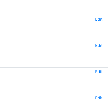
Edit
Edit
Edit
Edit