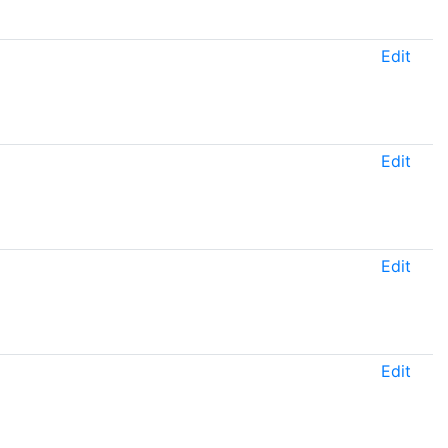
Edit
Edit
Edit
Edit