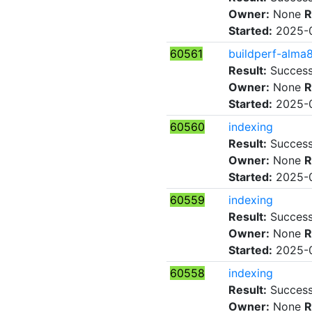
Owner:
None
R
Started:
2025-0
60561
buildperf-alma
Result:
Succes
Owner:
None
R
Started:
2025-0
60560
indexing
Result:
Succes
Owner:
None
R
Started:
2025-0
60559
indexing
Result:
Succes
Owner:
None
R
Started:
2025-0
60558
indexing
Result:
Succes
Owner:
None
R