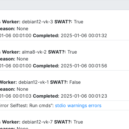
s
Worker:
debian12-vk-3
SWAT?:
True
eason:
None
1-06 00:01:00
Completed:
2025-01-06 00:01:32
s
Worker:
alma8-vk-2
SWAT?:
True
eason:
None
1-06 00:01:00
Completed:
2025-01-06 00:01:56
Worker:
debian12-vk-1
SWAT?:
False
eason:
None
1-06 00:01:03
Completed:
2025-01-06 00:01:23
rror Selftest: Run cmds":
stdio
warnings
errors
s
Worker:
debian12-vk-7
SWAT?:
True
eason:
None