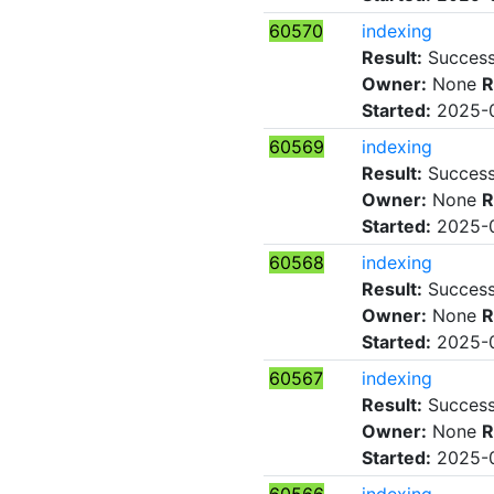
60570
indexing
Result:
Succes
Owner:
None
R
Started:
2025-0
60569
indexing
Result:
Succes
Owner:
None
R
Started:
2025-0
60568
indexing
Result:
Succes
Owner:
None
R
Started:
2025-0
60567
indexing
Result:
Succes
Owner:
None
R
Started:
2025-0