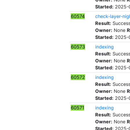
Started:
2025-0
60574
check-layer-nig
Result:
Succes
Owner:
None
R
Started:
2025-0
60573
indexing
Result:
Succes
Owner:
None
R
Started:
2025-0
60572
indexing
Result:
Succes
Owner:
None
R
Started:
2025-0
60571
indexing
Result:
Succes
Owner:
None
R
Started:
2025-0