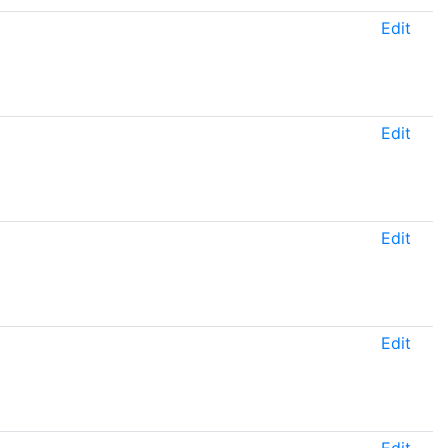
Edit
Edit
Edit
Edit