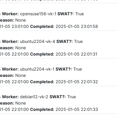
s
Worker:
opensuse156-vk-1
SWAT?:
True
eason:
None
1-05 23:01:00
Completed:
2025-01-05 23:01:58
s
Worker:
ubuntu2204-vk-4
SWAT?:
True
eason:
None
1-05 22:01:00
Completed:
2025-01-05 22:01:31
s
Worker:
ubuntu2204-vk-1
SWAT?:
True
eason:
None
1-05 22:01:00
Completed:
2025-01-05 22:01:32
s
Worker:
debian12-vk-2
SWAT?:
True
eason:
None
1-05 22:01:00
Completed:
2025-01-05 22:01:33