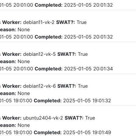
1-05 20:01:00
Completed:
2025-01-05 20:01:32
s
Worker:
debian11-vk-2
SWAT?:
True
eason:
None
1-05 20:01:00
Completed:
2025-01-05 20:01:32
s
Worker:
debian12-vk-5
SWAT?:
True
eason:
None
1-05 20:01:00
Completed:
2025-01-05 20:01:34
s
Worker:
debian12-vk-6
SWAT?:
True
eason:
None
1-05 19:01:00
Completed:
2025-01-05 19:01:32
s
Worker:
ubuntu2404-vk-2
SWAT?:
True
eason:
None
1-05 19:01:00
Completed:
2025-01-05 19:01:49