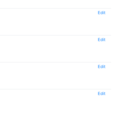
Edit
Edit
Edit
Edit