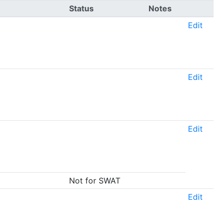
Status
Notes
Edit
Edit
Edit
Not for SWAT
Edit