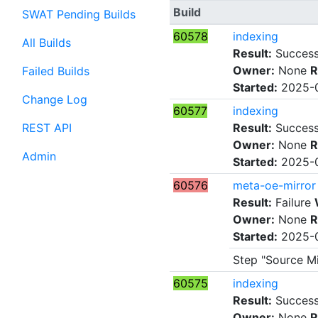
Build
SWAT Pending Builds
60578
indexing
All Builds
Result:
Succes
Owner:
None
R
Failed Builds
Started:
2025-0
Change Log
60577
indexing
REST API
Result:
Succes
Owner:
None
R
Admin
Started:
2025-0
60576
meta-oe-mirror
Result:
Failure
Owner:
None
R
Started:
2025-0
Step "Source Mi
60575
indexing
Result:
Succes
Owner:
None
R