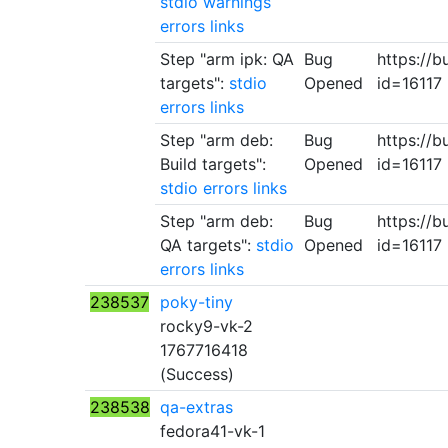
stdio
warnings
errors
links
Step "arm ipk: QA
Bug
https://b
targets":
stdio
Opened
id=16117
errors
links
Step "arm deb:
Bug
https://b
Build targets":
Opened
id=16117
stdio
errors
links
Step "arm deb:
Bug
https://b
QA targets":
stdio
Opened
id=16117
errors
links
238537
poky-tiny
rocky9-vk-2
1767716418
(Success)
238538
qa-extras
fedora41-vk-1