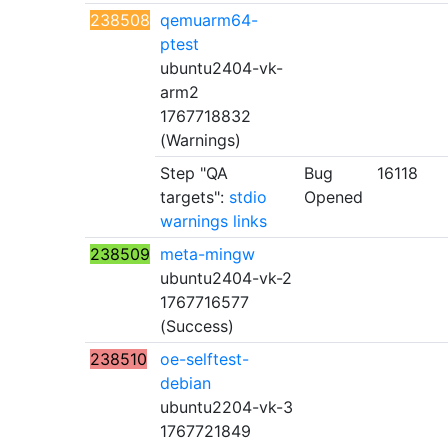
238508
qemuarm64-
ptest
ubuntu2404-vk-
arm2
1767718832
(Warnings)
Step "QA
Bug
16118
targets":
stdio
Opened
warnings
links
238509
meta-mingw
ubuntu2404-vk-2
1767716577
(Success)
238510
oe-selftest-
debian
ubuntu2204-vk-3
1767721849