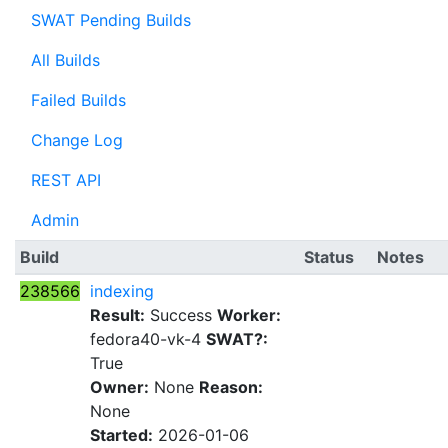
SWAT Pending Builds
All Builds
Failed Builds
Change Log
REST API
Admin
Build
Status
Notes
238566
indexing
Result:
Success
Worker:
fedora40-vk-4
SWAT?:
True
Owner:
None
Reason:
None
Started:
2026-01-06