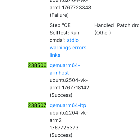
ubuntu2404-vk-
arm1 1767723348
(Failure)
Step "OE
Handled
Patch dr
Selftest: Run
(Other)
cmds":
stdio
warnings
errors
links
238506
qemuarm64-
armhost
ubuntu2504-vk-
arm1 1767718142
(Success)
238507
qemuarm64-ltp
ubuntu2204-vk-
arm2
1767725373
(Success)