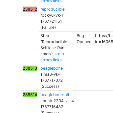
errors
links
238512
reproducible
rocky8-vk-1
1767721151
(Failure)
Step
Bug
https://b
"Reproducible
Opened
id=1605
Selftest: Run
cmds":
stdio
errors
links
238513
beaglebone
alma8-vk-1
1767717072
(Success)
238514
beaglebone-alt
ubuntu2204-vk-4
1767716487
(Success)