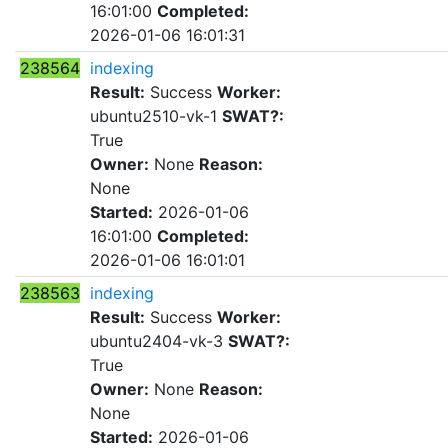
16:01:00
Completed:
2026-01-06 16:01:31
238564
indexing
Result:
Success
Worker:
ubuntu2510-vk-1
SWAT?:
True
Owner:
None
Reason:
None
Started:
2026-01-06
16:01:00
Completed:
2026-01-06 16:01:01
238563
indexing
Result:
Success
Worker:
ubuntu2404-vk-3
SWAT?:
True
Owner:
None
Reason:
None
Started:
2026-01-06