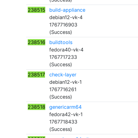
238515
build-appliance
debian12-vk-4
1767716903
(Success)
238516
buildtools
fedora40-vk-4
1767717233
(Success)
238517
check-layer
debian12-vk-1
1767716261
(Success)
238518
genericarm64
fedora42-vk-1
1767718433
(Success)