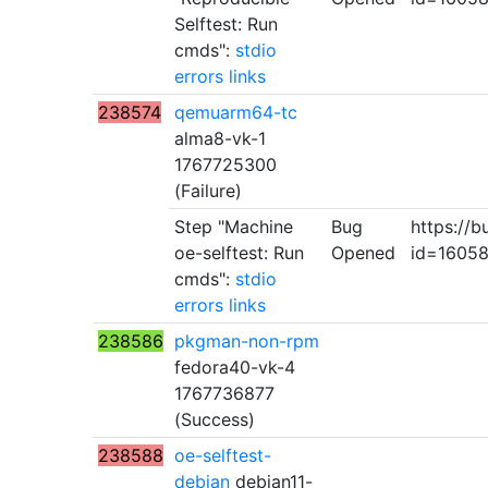
Selftest: Run
cmds":
stdio
errors
links
238574
qemuarm64-tc
alma8-vk-1
1767725300
(Failure)
Step "Machine
Bug
https://b
oe-selftest: Run
Opened
id=1605
cmds":
stdio
errors
links
238586
pkgman-non-rpm
fedora40-vk-4
1767736877
(Success)
238588
oe-selftest-
debian
debian11-