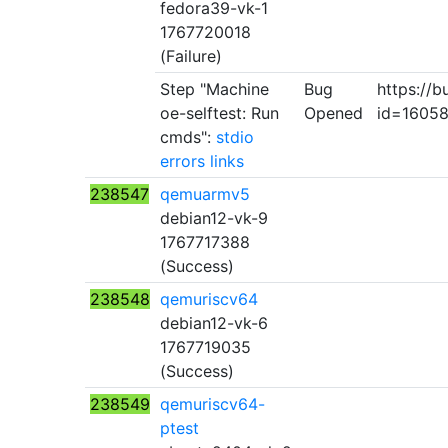
fedora39-vk-1
1767720018
(Failure)
Step "Machine
Bug
https://b
oe-selftest: Run
Opened
id=1605
cmds":
stdio
errors
links
238547
qemuarmv5
debian12-vk-9
1767717388
(Success)
238548
qemuriscv64
debian12-vk-6
1767719035
(Success)
238549
qemuriscv64-
ptest