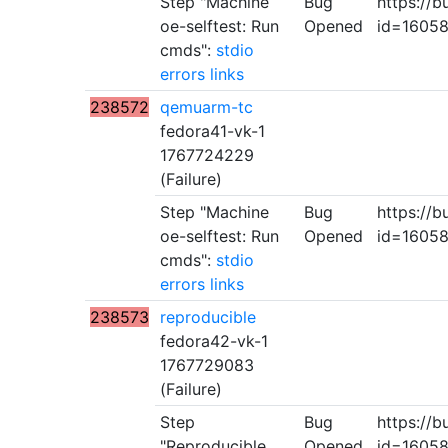
Step "Machine
Bug
https://b
oe-selftest: Run
Opened
id=1605
cmds":
stdio
errors
links
238572
qemuarm-tc
fedora41-vk-1
1767724229
(Failure)
Step "Machine
Bug
https://b
oe-selftest: Run
Opened
id=1605
cmds":
stdio
errors
links
238573
reproducible
fedora42-vk-1
1767729083
(Failure)
Step
Bug
https://b
"Reproducible
Opened
id=1605