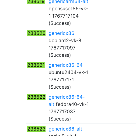
238519
genericarm64-alt
opensuse156-vk-
1 1767717104
(Success)
238520
genericx86
debian12-vk-8
1767717097
(Success)
238521
genericx86-64
ubuntu2404-vk-1
1767717171
(Success)
238522
genericx86-64-
alt
fedora40-vk-1
1767717037
(Success)
238523
genericx86-alt