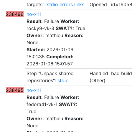
targets":
stdio
errors
links
Opened
id=1605
238496
no-x11
Result:
Failure
Worker:
rocky9-vk-3
SWAT?:
True
Owner:
mathieu
Reason:
None
Started:
2026-01-06
15:01:35
Completed:
2026-01-06 15:01:57
Step "Unpack shared
Handled
bad buil
repositories":
stdio
(Other)
238495
no-x11
Result:
Failure
Worker:
fedora41-vk-1
SWAT?:
True
Owner:
mathieu
Reason:
None