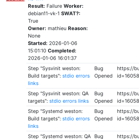
Result:
Failure
Worker:
debian11-vk-1
SWAT?:
True
Owner:
mathieu
Reason:
None
Started:
2026-01-06
15:01:10
Completed:
2026-01-06 16:01:37
Step "Sysvinit weston:
Bug
https://b
Build targets":
stdio
errors
Opened
id=1605
links
Step "Sysvinit weston: QA
Bug
https://b
targets":
stdio
errors
links
Opened
id=1605
Step "Systemd weston:
Bug
https://b
Build targets":
stdio
errors
Opened
id=1605
links
Step "Systemd weston: QA
Bug
https://b