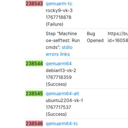
238543
qemuarm-tc
rocky9-vk-3
1767718878
(Failure)
Step "Machine
Bug
https://b
oe-selftest: Run
Opened
id=1605
cmds":
stdio
errors
links
238544
qemuarm64
debian13-vk-2
1767718359
(Success)
238545
qemuarm64-alt
ubuntu2204-vk-1
1767717537
(Success)
238546
qemuarm64-tc