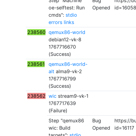
Step "Machine
Bug
https://b
oe-selftest: Run
Opened
id=1605
cmds":
stdio
errors
links
238560
qemux86-world
debian12-vk-8
1767716670
(Success)
238561
qemux86-world-
alt
alma9-vk-2
1767716799
(Success)
238562
wic
stream9-vk-1
1767717639
(Failure)
Step "qemux86
Bug
https://b
wic: Build
Opened
id=16117
targets":
stdio