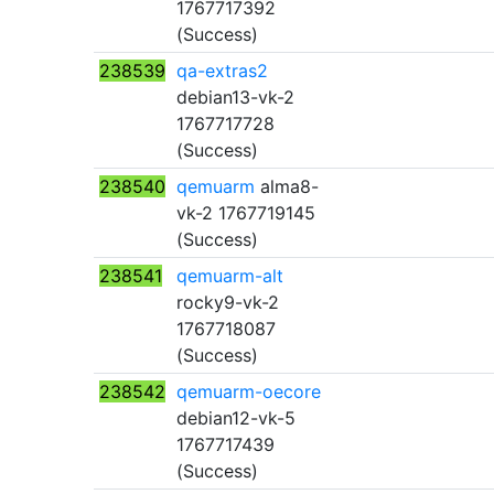
1767717392
(Success)
238539
qa-extras2
debian13-vk-2
1767717728
(Success)
238540
qemuarm
alma8-
vk-2 1767719145
(Success)
238541
qemuarm-alt
rocky9-vk-2
1767718087
(Success)
238542
qemuarm-oecore
debian12-vk-5
1767717439
(Success)