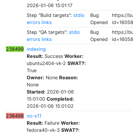
2026-01-06 15:01:17
Step "Build targets":
stdio
Bug
https://b
errors
links
Opened
id=1605
Step "QA targets":
stdio
Bug
https://b
errors
links
Opened
id=1605
238499
indexing
Result:
Success
Worker:
ubuntu2404-vk-2
SWAT?:
True
Owner:
None
Reason:
None
Started:
2026-01-06
15:01:00
Completed:
2026-01-06 15:01:02
238498
no-x11
Result:
Failure
Worker:
fedora40-vk-3
SWAT?: