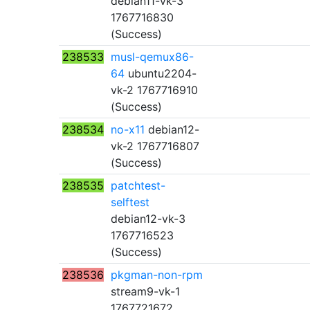
debian11-vk-3
1767716830
(Success)
238533
musl-qemux86-
64
ubuntu2204-
vk-2 1767716910
(Success)
238534
no-x11
debian12-
vk-2 1767716807
(Success)
238535
patchtest-
selftest
debian12-vk-3
1767716523
(Success)
238536
pkgman-non-rpm
stream9-vk-1
1767721672