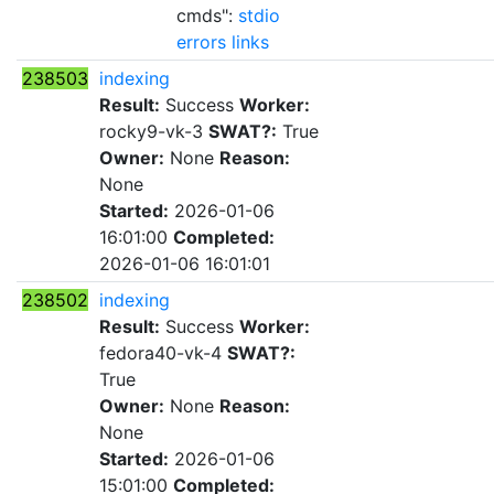
cmds":
stdio
errors
links
238503
indexing
Result:
Success
Worker:
rocky9-vk-3
SWAT?:
True
Owner:
None
Reason:
None
Started:
2026-01-06
16:01:00
Completed:
2026-01-06 16:01:01
238502
indexing
Result:
Success
Worker:
fedora40-vk-4
SWAT?:
True
Owner:
None
Reason:
None
Started:
2026-01-06
15:01:00
Completed: