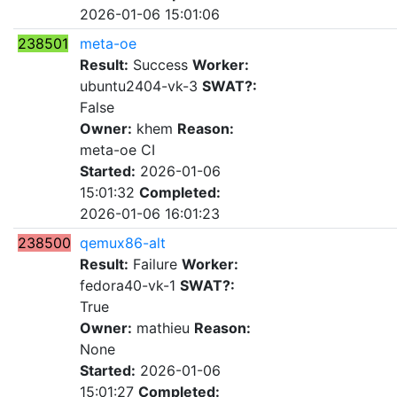
2026-01-06 15:01:06
238501
meta-oe
Result:
Success
Worker:
ubuntu2404-vk-3
SWAT?:
False
Owner:
khem
Reason:
meta-oe CI
Started:
2026-01-06
15:01:32
Completed:
2026-01-06 16:01:23
238500
qemux86-alt
Result:
Failure
Worker:
fedora40-vk-1
SWAT?:
True
Owner:
mathieu
Reason:
None
Started:
2026-01-06
15:01:27
Completed: