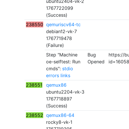
ubuntu2404-vk-2
1767722099
(Success)
238550
qemuriscv64-tc
debian12-vk-7
1767719478
(Failure)
Step "Machine
Bug
https://b
oe-selftest: Run
Opened
id=1605
cmds":
stdio
errors
links
238551
qemux86
ubuntu2204-vk-3
1767718897
(Success)
238552
qemux86-64
rocky8-vk-1