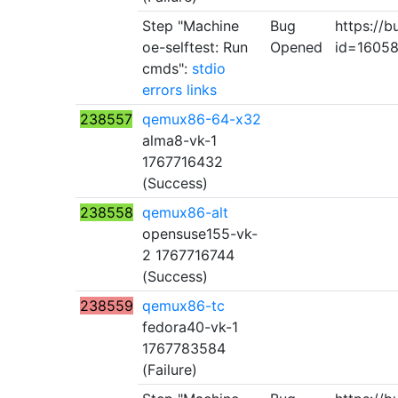
Step "Machine
Bug
https://b
oe-selftest: Run
Opened
id=1605
cmds":
stdio
errors
links
238557
qemux86-64-x32
alma8-vk-1
1767716432
(Success)
238558
qemux86-alt
opensuse155-vk-
2 1767716744
(Success)
238559
qemux86-tc
fedora40-vk-1
1767783584
(Failure)