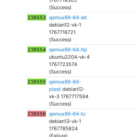
1767719305
(Success)
238553
qemux86-64-alt
debian12-vk-1
1767716721
(Success)
238554
qemux86-64-ltp
ubuntu2204-vk-4
1767723574
(Success)
238555
qemux86-64-
ptest
debian12-
vk-3 1767717594
(Success)
238556
qemux86-64-tc
debian13-vk-1
1767785824
(Failure)