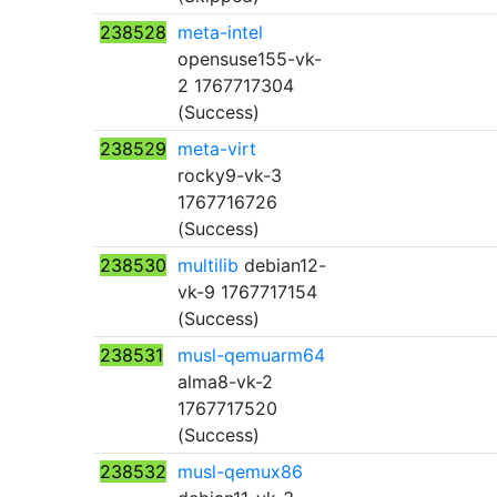
238528
meta-intel
opensuse155-vk-
2 1767717304
(Success)
238529
meta-virt
rocky9-vk-3
1767716726
(Success)
238530
multilib
debian12-
vk-9 1767717154
(Success)
238531
musl-qemuarm64
alma8-vk-2
1767717520
(Success)
238532
musl-qemux86