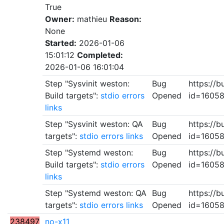
True
Owner:
mathieu
Reason:
None
Started:
2026-01-06
15:01:12
Completed:
2026-01-06 16:01:04
Step "Sysvinit weston:
Bug
https://b
Build targets":
stdio
errors
Opened
id=1605
links
Step "Sysvinit weston: QA
Bug
https://b
targets":
stdio
errors
links
Opened
id=1605
Step "Systemd weston:
Bug
https://b
Build targets":
stdio
errors
Opened
id=1605
links
Step "Systemd weston: QA
Bug
https://b
targets":
stdio
errors
links
Opened
id=1605
238497
no-x11