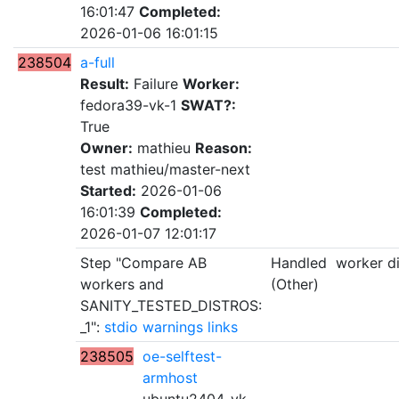
16:01:47
Completed:
2026-01-06 16:01:15
238504
a-full
Result:
Failure
Worker:
fedora39-vk-1
SWAT?:
True
Owner:
mathieu
Reason:
test mathieu/master-next
Started:
2026-01-06
16:01:39
Completed:
2026-01-07 12:01:17
Step "Compare AB
Handled
worker d
workers and
(Other)
SANITY_TESTED_DISTROS:
_1":
stdio
warnings
links
238505
oe-selftest-
armhost