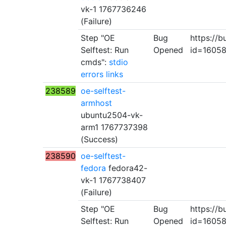
vk-1 1767736246
(Failure)
Step "OE
Bug
https://b
Selftest: Run
Opened
id=1605
cmds":
stdio
errors
links
238589
oe-selftest-
armhost
ubuntu2504-vk-
arm1 1767737398
(Success)
238590
oe-selftest-
fedora
fedora42-
vk-1 1767738407
(Failure)
Step "OE
Bug
https://b
Selftest: Run
Opened
id=1605