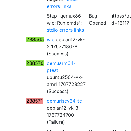
errors
links
Step "qemux86
Bug
https://b
wic: Run cmds":
Opened
id=16117
stdio
errors
links
238565
wic
debian12-vk-
2 1767718678
(Success)
238570
qemuarm64-
ptest
ubuntu2504-vk-
arm1 1767723227
(Success)
238571
qemuriscv64-tc
debian12-vk-3
1767724700
(Failure)