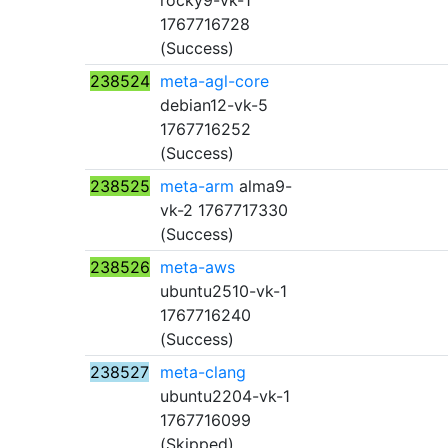
rocky9-vk-1
1767716728
(Success)
238524
meta-agl-core
debian12-vk-5
1767716252
(Success)
238525
meta-arm
alma9-
vk-2 1767717330
(Success)
238526
meta-aws
ubuntu2510-vk-1
1767716240
(Success)
238527
meta-clang
ubuntu2204-vk-1
1767716099
(Skipped)