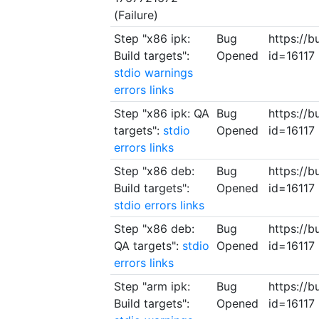
(Failure)
Step "x86 ipk:
Bug
https://b
Build targets":
Opened
id=16117
stdio
warnings
errors
links
Step "x86 ipk: QA
Bug
https://b
targets":
stdio
Opened
id=16117
errors
links
Step "x86 deb:
Bug
https://b
Build targets":
Opened
id=16117
stdio
errors
links
Step "x86 deb:
Bug
https://b
QA targets":
stdio
Opened
id=16117
errors
links
Step "arm ipk:
Bug
https://b
Build targets":
Opened
id=16117