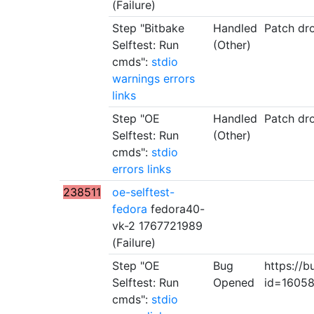
(Failure)
Step "Bitbake
Handled
Patch dr
Selftest: Run
(Other)
cmds":
stdio
warnings
errors
links
Step "OE
Handled
Patch dr
Selftest: Run
(Other)
cmds":
stdio
errors
links
238511
oe-selftest-
fedora
fedora40-
vk-2 1767721989
(Failure)
Step "OE
Bug
https://b
Selftest: Run
Opened
id=1605
cmds":
stdio