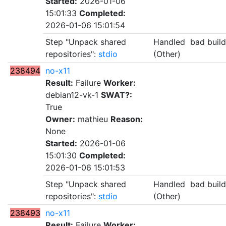
Started:
2026-01-06
15:01:33
Completed:
2026-01-06 15:01:54
Step "Unpack shared
Handled
bad buil
repositories":
stdio
(Other)
238494
no-x11
Result:
Failure
Worker:
debian12-vk-1
SWAT?:
True
Owner:
mathieu
Reason:
None
Started:
2026-01-06
15:01:30
Completed:
2026-01-06 15:01:53
Step "Unpack shared
Handled
bad buil
repositories":
stdio
(Other)
238493
no-x11
Result:
Failure
Worker: