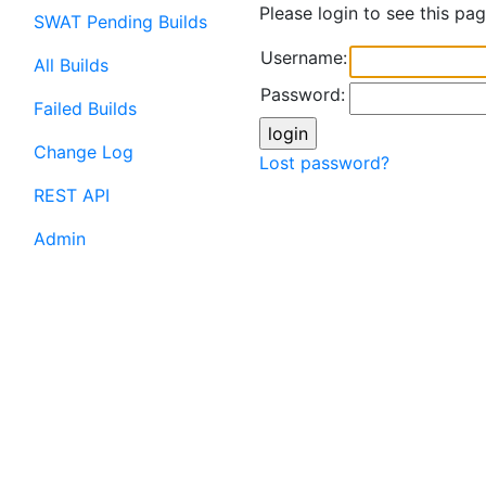
Please login to see this pag
SWAT Pending Builds
Username:
All Builds
Password:
Failed Builds
Change Log
Lost password?
REST API
Admin