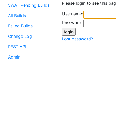
Please login to see this pag
SWAT Pending Builds
Username:
All Builds
Password:
Failed Builds
Change Log
Lost password?
REST API
Admin