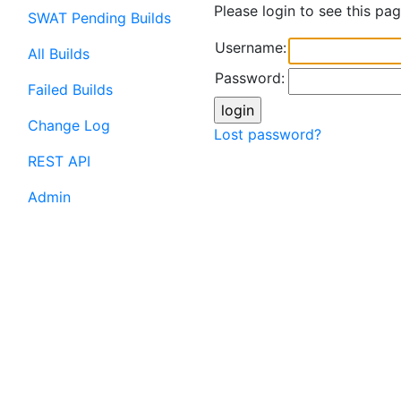
Please login to see this pag
SWAT Pending Builds
Username:
All Builds
Password:
Failed Builds
Change Log
Lost password?
REST API
Admin