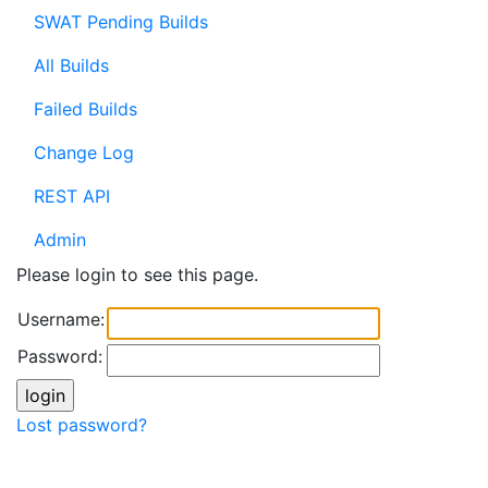
SWAT Pending Builds
All Builds
Failed Builds
Change Log
REST API
Admin
Please login to see this page.
Username:
Password:
Lost password?