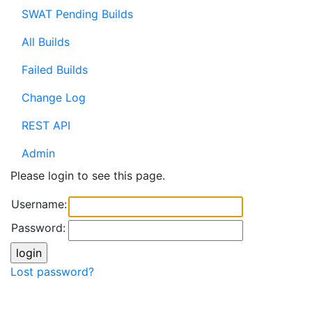
SWAT Pending Builds
All Builds
Failed Builds
Change Log
REST API
Admin
Please login to see this page.
Username:
Password:
Lost password?