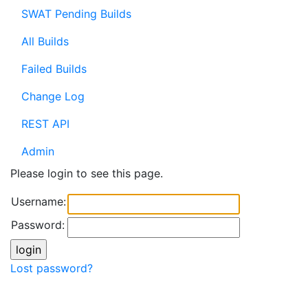
SWAT Pending Builds
All Builds
Failed Builds
Change Log
REST API
Admin
Please login to see this page.
Username:
Password:
Lost password?