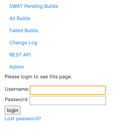
SWAT Pending Builds
All Builds
Failed Builds
Change Log
REST API
Admin
Please login to see this page.
Username:
Password:
Lost password?