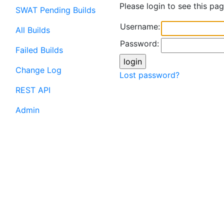
Please login to see this pag
SWAT Pending Builds
Username:
All Builds
Password:
Failed Builds
Change Log
Lost password?
REST API
Admin