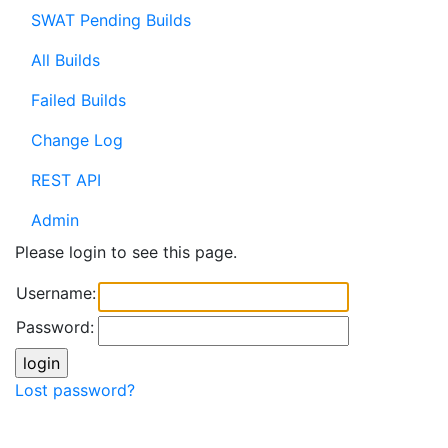
SWAT Pending Builds
All Builds
Failed Builds
Change Log
REST API
Admin
Please login to see this page.
Username:
Password:
Lost password?