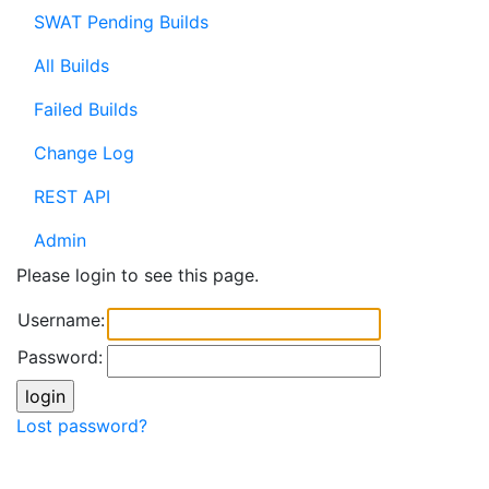
SWAT Pending Builds
All Builds
Failed Builds
Change Log
REST API
Admin
Please login to see this page.
Username:
Password:
Lost password?