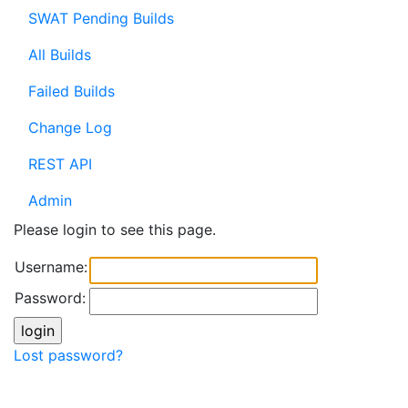
SWAT Pending Builds
All Builds
Failed Builds
Change Log
REST API
Admin
Please login to see this page.
Username:
Password:
Lost password?