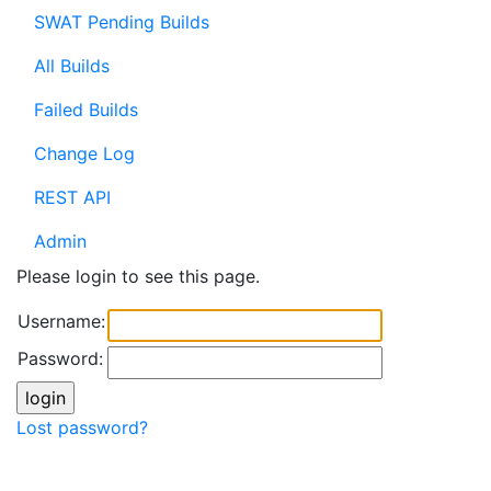
SWAT Pending Builds
All Builds
Failed Builds
Change Log
REST API
Admin
Please login to see this page.
Username:
Password:
Lost password?