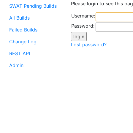
Please login to see this pag
SWAT Pending Builds
Username:
All Builds
Password:
Failed Builds
Change Log
Lost password?
REST API
Admin