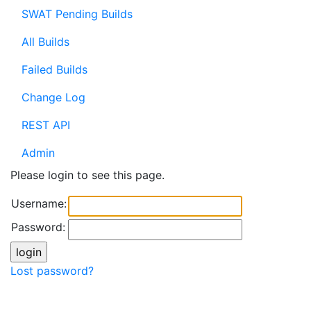
SWAT Pending Builds
All Builds
Failed Builds
Change Log
REST API
Admin
Please login to see this page.
Username:
Password:
Lost password?